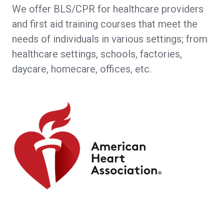
We offer BLS/CPR for healthcare providers
and first aid training courses that meet the
needs of individuals in various settings; from
healthcare settings, schools, factories,
daycare, homecare, offices, etc.