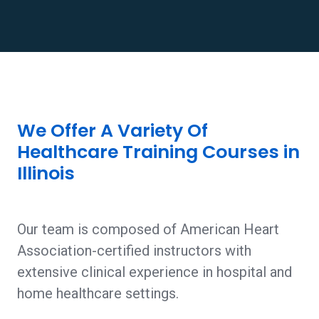
We Offer A Variety Of
Healthcare Training Courses in
Illinois
Our team is composed of American Heart
Association-certified instructors with
extensive clinical experience in hospital and
home healthcare settings.