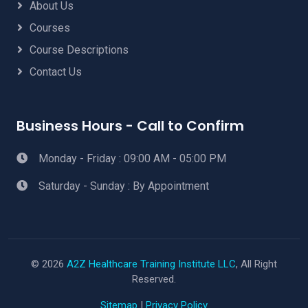
About Us
Courses
Course Descriptions
Contact Us
Business Hours - Call to Confirm
Monday - Friday : 09:00 AM - 05:00 PM
Saturday - Sunday : By Appointment
© 2026
A2Z Healthcare Training Institute LLC
, All Right
Reserved.
Sitemap
|
Privacy Policy