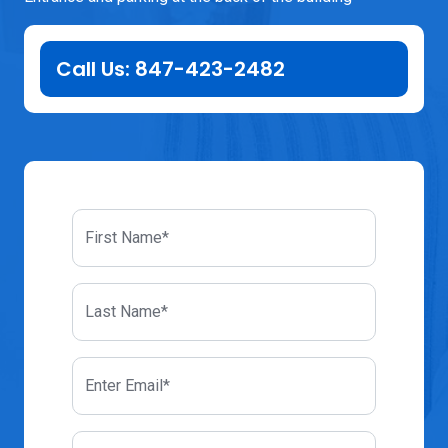
Call Us: 847-423-2482
First Name*
Last Name*
Enter Email*