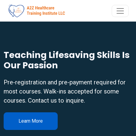
Teaching Lifesaving Skills Is
Our Passion
Pre-registration and pre-payment required for
most courses. Walk-ins accepted for some
courses. Contact us to inquire.
Learn More