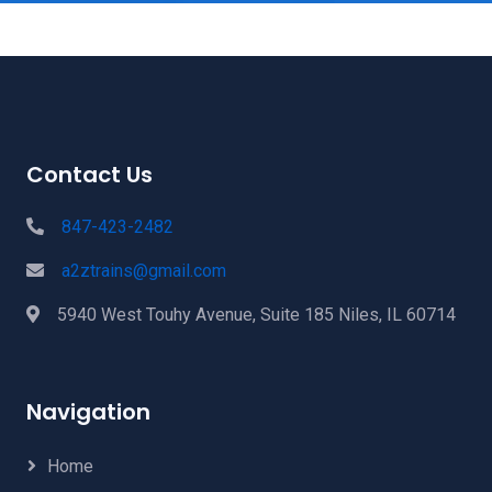
Contact Us
847-423-2482
a2ztrains@gmail.com
5940 West Touhy Avenue, Suite 185 Niles, IL 60714
Navigation
Home