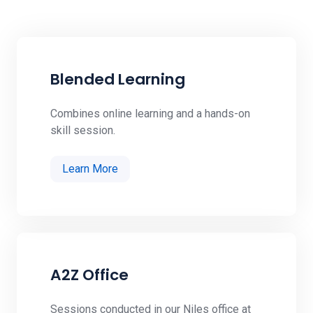
Blended Learning
Combines online learning and a hands-on
skill session.
Learn More
A2Z Office
Sessions conducted in our Niles office at