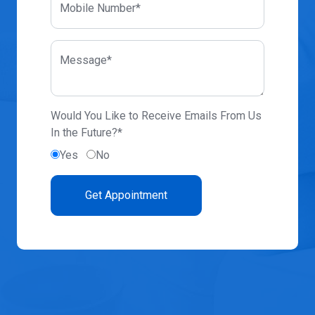
Mobile Number*
Message*
Would You Like to Receive Emails From Us
In the Future?*
Yes
No
Get Appointment