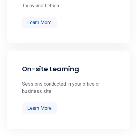
Touhy and Lehigh.
Learn More
On-site Learning
Sessions conducted in your office or
business site.
Learn More