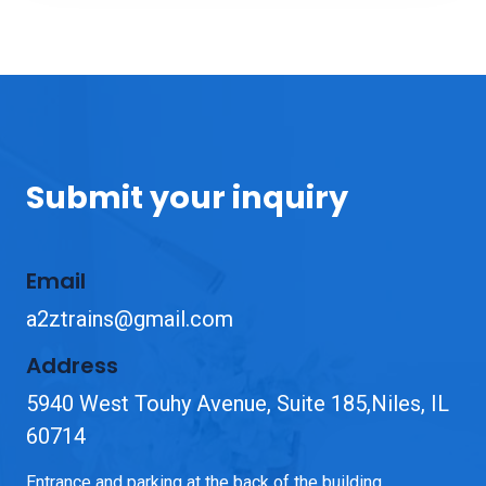
Submit your inquiry
Email
a2ztrains@gmail.com
Address
5940 West Touhy Avenue, Suite 185,Niles, IL
60714
Entrance and parking at the back of the building